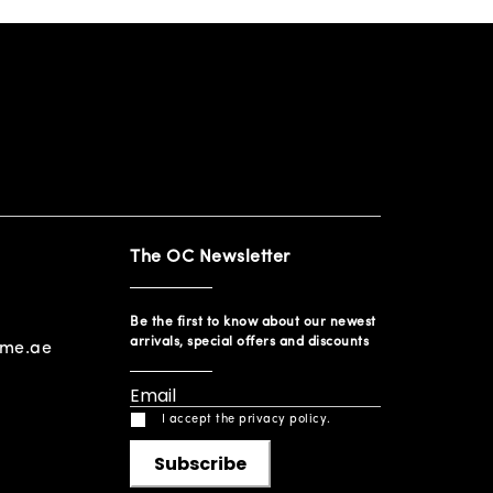
The OC Newsletter
Be the first to know about our newest
arrivals, special offers and discounts
ome.ae
I accept the privacy policy.
Subscribe