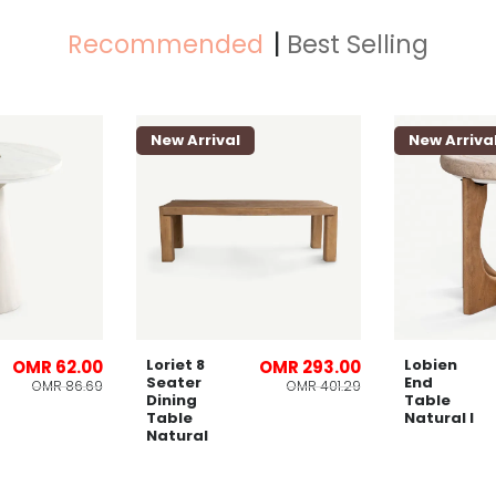
Recommended
Best Selling
New Arrival
New Arriva
Loriet 8
Lobien
OMR 62.00
OMR 293.00
Seater
End
OMR 86.69
OMR 401.29
Dining
Table
Table
Natural l
Natural