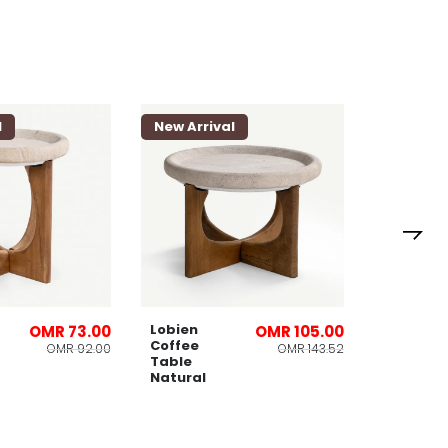
l
New Arrival
New Arri
Danny 3
Seater
Sofa
Beige
Lobien
OMR 73.00
OMR 105.00
Coffee
OMR 92.00
OMR 143.52
Table
Natural