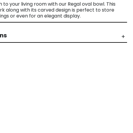
h to your living room with our Regal oval bowl. This
along with its carved design is perfect to store
ings or even for an elegant display.
rns