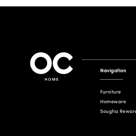
Navigation
Furniture
Homeware
Sougha Rewar