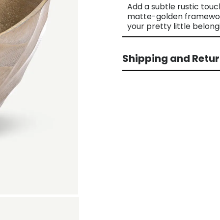
Add a subtle rustic touc
matte-golden framework 
your pretty little belong
Shipping and Retu