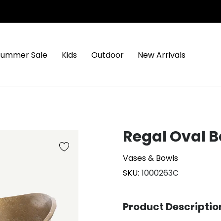
Summer Sale
Kids
Outdoor
New Arrivals
Regal Oval B
Vases & Bowls
SKU
1000263C
Product Descriptio