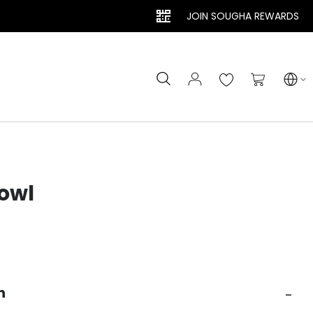
JOIN SOUGHA REWARDS
Search
My Cart
owl
n