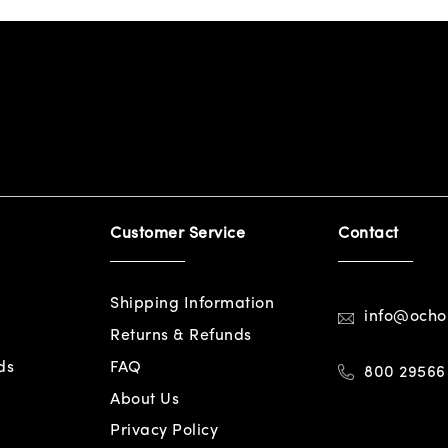
Customer Service
Contact
Shipping Information
info@och
Returns & Refunds
ds
FAQ
800 29566
About Us
Privacy Policy