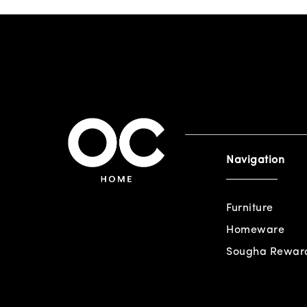
Navigation
Furniture
Homeware
Sougha Rewar