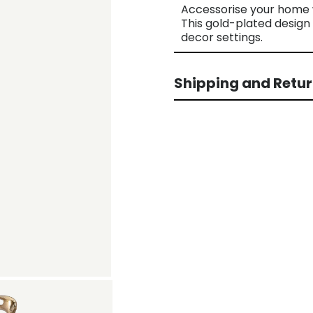
Accessorise your home w
This gold-plated design 
decor settings.
Shipping and Retu