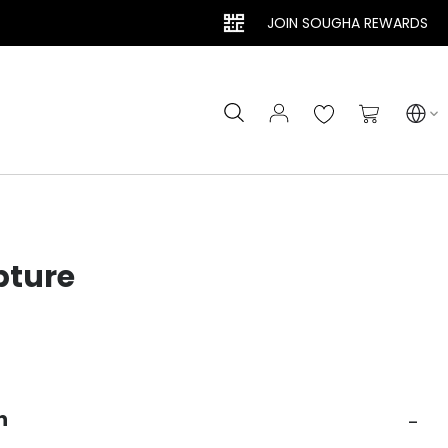
JOIN SOUGHA REWARDS
Search
My Cart
pture
n