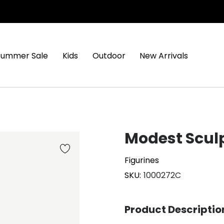
Summer Sale
Kids
Outdoor
New Arrivals
Modest Scul
Figurines
SKU
1000272C
Product Descriptio