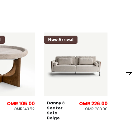
l
New Arrival
New Arri
Lomies
Planter
32x53cm
Danny 3
OMR 105.00
OMR 226.00
Seater
OMR 143.52
OMR 283.00
Sofa
Beige