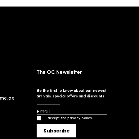
The OC Newsletter
Be the first to know about our newest
arrivals, special offers and discounts
ome.ae
I accept the privacy policy.
Subscribe