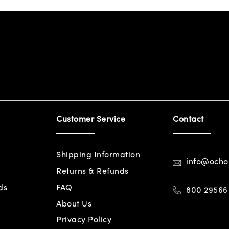
Customer Service
Contact
Shipping Information
info@och
Returns & Refunds
ds
FAQ
800 29566
About Us
Privacy Policy