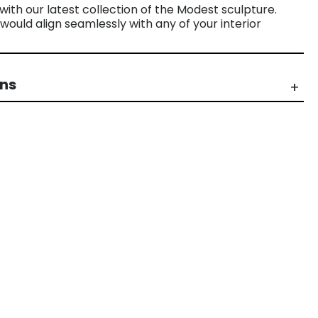
ith our latest collection of the Modest sculpture.
would align seamlessly with any of your interior
rns