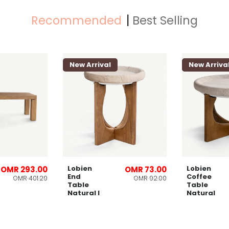
Recommended
Best Selling
New Arrival
New Arriva
Lobien
Lobien
OMR 293.00
OMR 73.00
End
Coffee
OMR 401.29
OMR 92.00
Table
Table
Natural l
Natural