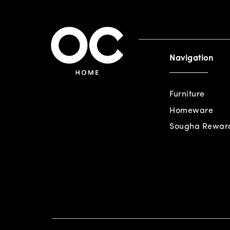
Navigation
Furniture
Homeware
Sougha Rewar