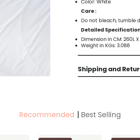
Color: White
Care :
Do not bleach, tumble dr
Detailed Specification
Dimension in CM: 260L 
Weight in KGs: 3.088
Shipping and Retu
Recommended
Best Selling