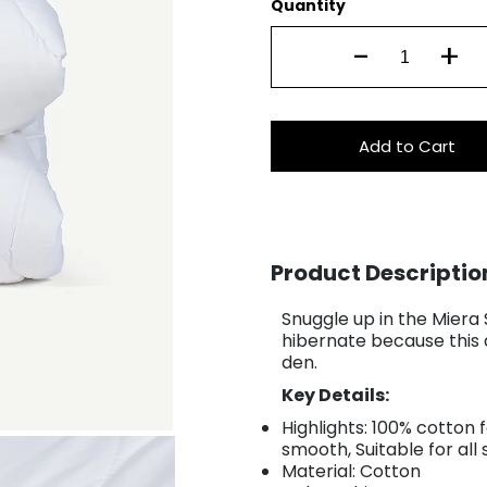
Quantity
-
+
Add to Cart
Product Descriptio
Snuggle up in the Miera
hibernate because this 
den.
Key Details:
Highlights: 100% cotton 
smooth, Suitable for all
Material: Cotton