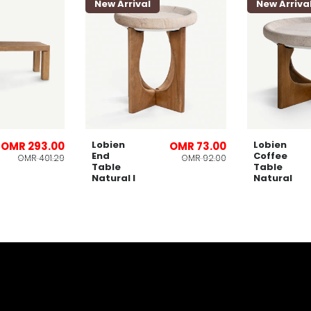
New Arrival
New Arriva
Lobien
Lobien
OMR 293.00
OMR 73.00
End
Coffee
OMR 401.29
OMR 92.00
Table
Table
Natural l
Natural