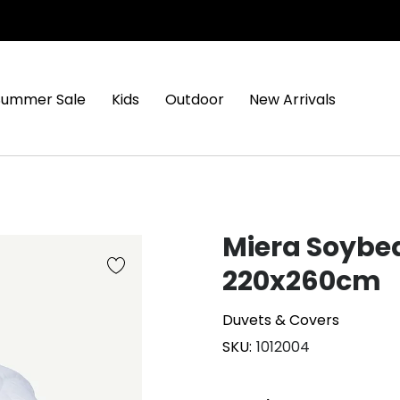
Summer Sale
Kids
Outdoor
New Arrivals
Miera Soybe
220x260cm
Duvets & Covers
SKU
1012004