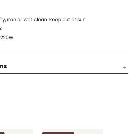
y, iron or wet clean. Keep out of sun
:
X 220W
rns