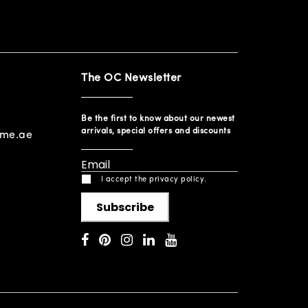
The OC Newsletter
Be the first to know about our newest
arrivals, special offers and discounts
ome.ae
I accept the privacy policy.
Subscribe