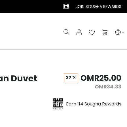
JOIN SOUGHA REWARDS
Search
My Cart
an Duvet
OMR25.00
27 %
OMR34.33
Earn 114 Sougha Rewards