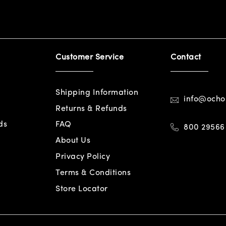
Customer Service
Contact
Shipping Information
info@och
Returns & Refunds
ds
FAQ
800 29566
About Us
Privacy Policy
Terms & Conditions
Store Locator