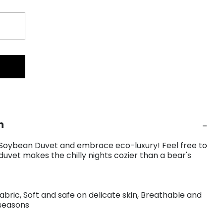
n
 Soybean Duvet and embrace eco-luxury! Feel free to
duvet makes the chilly nights cozier than a bear's
fabric, Soft and safe on delicate skin, Breathable and
 seasons