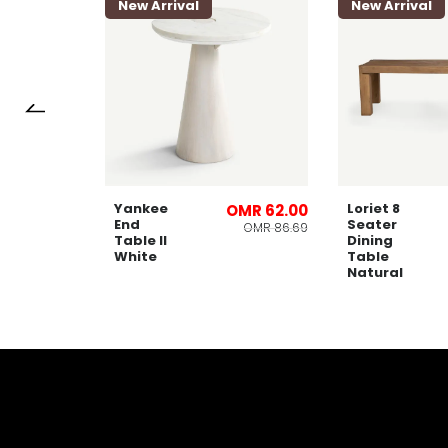
New Arrival
New Arrival
Yankee
Loriet 8
OMR 66.00
OMR 62.00
End
Seater
OMR 91.28
OMR 86.69
Table ll
Dining
White
Table
Natural