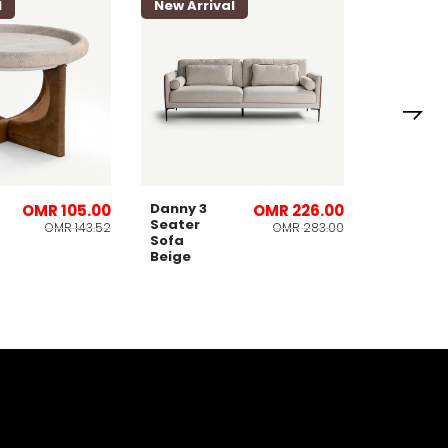
l
New Arrival
New Arri
Lomies
Planter
32x53cm
Danny 3
OMR 105.00
OMR 226.00
Seater
OMR 143.52
OMR 283.00
Sofa
Beige