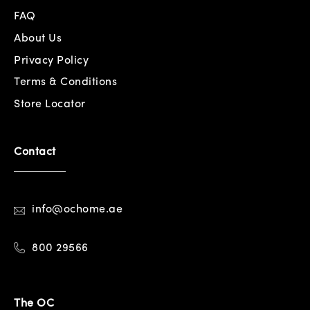
FAQ
About Us
Privacy Policy
Terms & Conditions
Store Locator
Contact
info@ochome.ae
800 29566
The OC