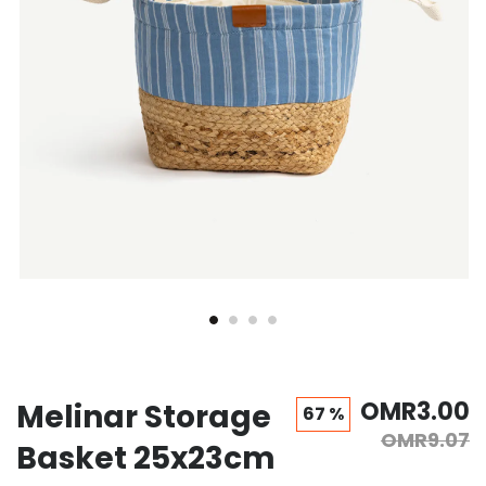
OMR3.00
Melinar Storage
67 %
OMR9.07
Basket 25x23cm