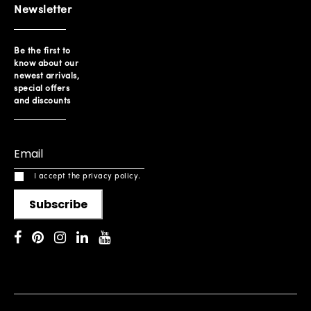
Newsletter
Be the first to
know about our
newest arrivals,
special offers
and discounts
I accept the privacy policy.
Subscribe