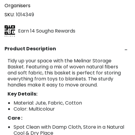
Organisers
SKU
1014349
Earn 14 Sougha Rewards
Product Description
Tidy up your space with the Melinar Storage
Basket. Featuring a mix of woven natural fibers
and soft fabric, this basket is perfect for storing
everything from toys to blankets. The sturdy
handles make it easy to move around.
Key Details:
Material: Jute, Fabric, Cotton
Color: Multicolour
Care :
Spot Clean with Damp Cloth, Store in a Natural
Cool & Dry Place