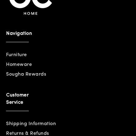
Navigation
Furniture
Homeware
Sougha Rewards
Customer
Service
Shipping Information
Returns & Refunds