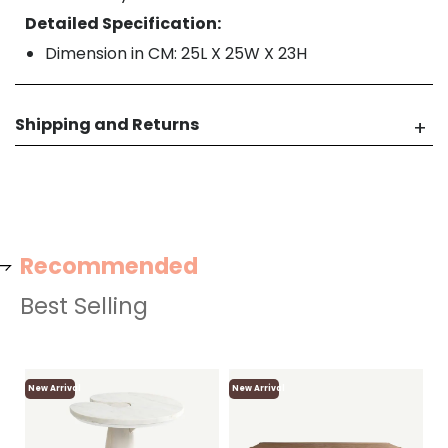
Detailed Specification:
Dimension in CM: 25L X 25W X 23H
Shipping and Returns
Recommended
Best Selling
New Arrival
New Arrival
Ne
Lo