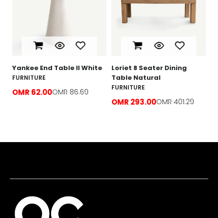
F
O
e
Yankee End Table ll White
Loriet 8 Seater Dining
Table Natural
FURNITURE
FURNITURE
OMR 62.00
OMR 86.69
OMR 293.00
OMR 401.29