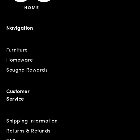
Navigation
Furniture
Homeware
Sougha Rewards
Customer
Service
Shipping Information
Returns & Refunds