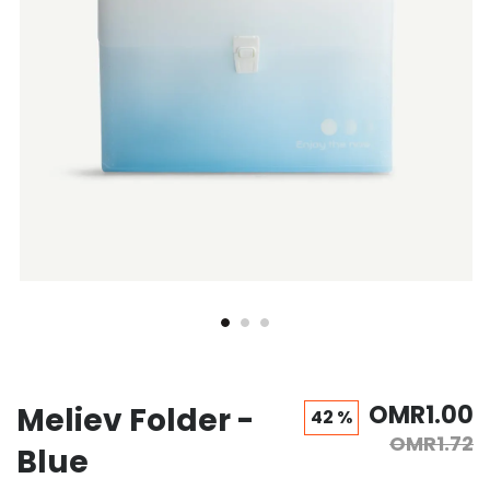
OMR1.00
Meliev Folder -
42 %
OMR1.72
Blue