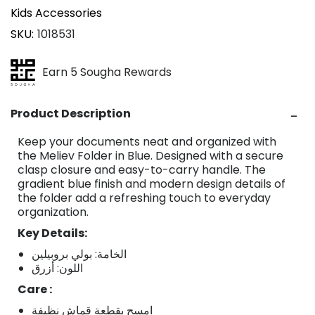
Kids Accessories
SKU
1018531
Earn 5 Sougha Rewards
Product Description
Keep your documents neat and organized with
the Meliev Folder in Blue. Designed with a secure
clasp closure and easy-to-carry handle. The
gradient blue finish and modern design details of
the folder add a refreshing touch to everyday
organization.
Key Details:
الخامة: بولي بروبيلين
اللون: أزرق
Care :
امسح بقطعة قماش نظيفة