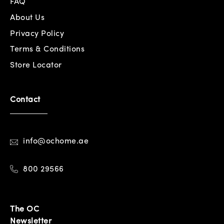
FAQ
About Us
Privacy Policy
Terms & Conditions
Store Locator
Contact
info@ochome.ae
800 29566
The OC
Newsletter