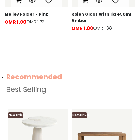
Meliev Folder - Pink
Roien Glass With lid 450ml
Amber
OMR 1.00
OMR 1.72
OMR 1.00
OMR 1.38
Recommended
Best Selling
New Arrival
New Arrival
Ne
Lo
F