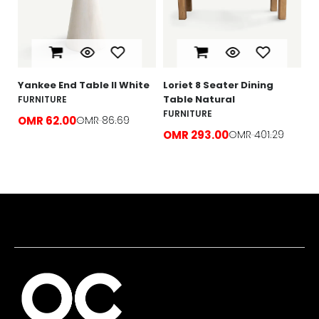
O
e
Yankee End Table ll White
Loriet 8 Seater Dining
Table Natural
FURNITURE
FURNITURE
OMR 62.00
OMR 86.69
OMR 293.00
OMR 401.29