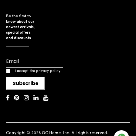
Be the first to
know about our
newest arrivals,
special offers
and discounts
I accept the privacy policy.
Subscribe
Copyright © 2026 OC Home, Inc. All rights reserved.