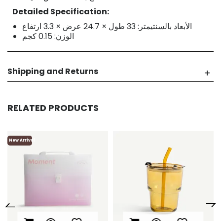
Detailed Specification:
الأبعاد بالسنتيمتر: 33 طول × 24.7 عرض × 3.3 ارتفاع
الوزن: 0.15 كجم
Shipping and Returns
RELATED PRODUCTS
New Arrival