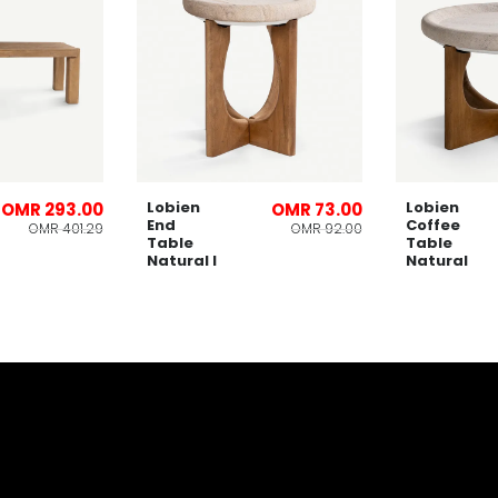
Lobien
Lobien
OMR 293.00
OMR 73.00
End
Coffee
OMR 401.29
OMR 92.00
Table
Table
Natural l
Natural