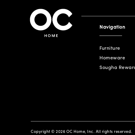
Navigation
Furniture
Homeware
Sougha Rewar
Copyright © 2026 OC Home, Inc. All rights reserved.