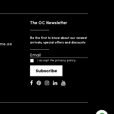
The OC Newsletter
Be the first to know about our newest
arrivals, special offers and discounts
ome.ae
I accept the privacy policy.
Subscribe