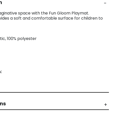
n
aginative space with the Fun Gloom Playmat.
vides a soft and comfortable surface for children to
stic, 100% polyester
:
rns