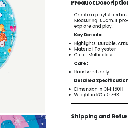
Product Descriptio
Create a playful and im
Measuring 150cm, it pro
explore and play.
Key Details:
Highlights: Durable, Arti
Material: Polyester
Color: Multicolour
Care :
Hand wash only.
Detailed Specification
Dimension in CM: 150H
Weight in KGs: 0.768
Shipping and Retu