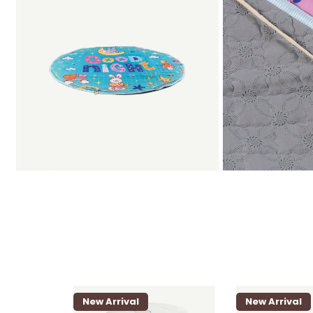
New Arrival
New Arrival