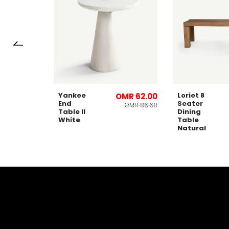
Yankee
Loriet 8
OMR 66.00
OMR 62.00
End
Seater
OMR 91.28
OMR 86.69
Table ll
Dining
White
Table
Natural