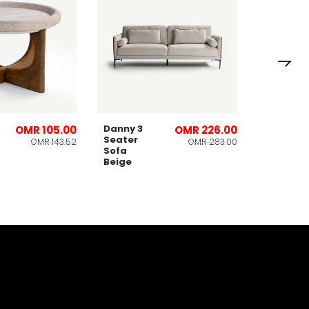
Lomies
Planter
32x53cm
Danny 3
OMR 105.00
OMR 226.00
Seater
OMR 143.52
OMR 283.00
Sofa
Beige