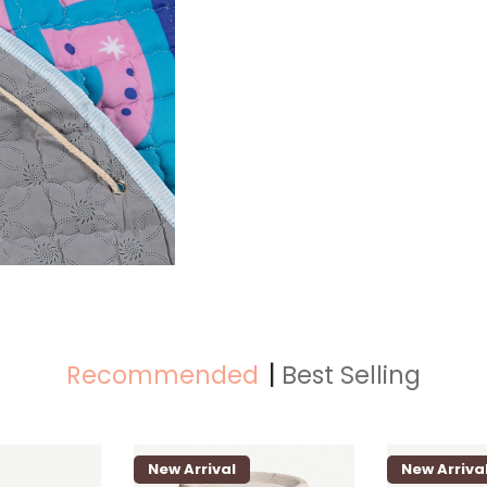
Recommended
Best Selling
New Arrival
New Arriva