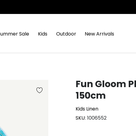
Summer Sale
Kids
Outdoor
New Arrivals
Fun Gloom 
150cm
Kids Linen
SKU
1006552