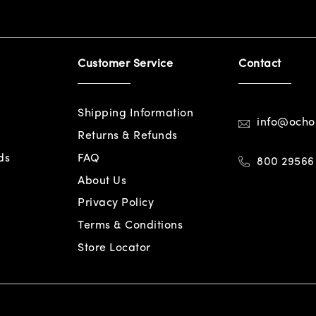
Customer Service
Contact
Shipping Information
info@och
Returns & Refunds
ds
FAQ
800 29566
About Us
Privacy Policy
Terms & Conditions
Store Locator