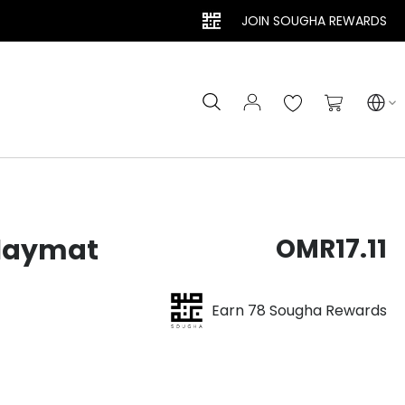
JOIN SOUGHA REWARDS
Search
My Cart
Playmat
OMR17.11
Earn 78 Sougha Rewards