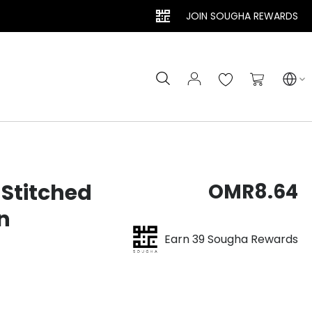
JOIN SOUGHA REWARDS
Search
My Cart
Stitched
OMR8.64
n
Earn 39 Sougha Rewards