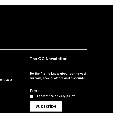
The OC Newsletter
Be the first to know about our newest
arrivals, special offers and discounts
ome.ae
I accept the privacy policy.
Subscribe