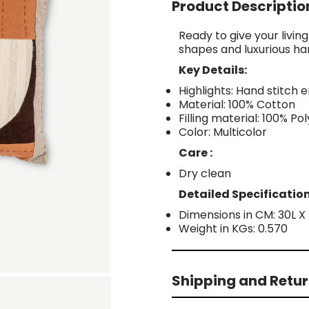
Product Descriptio
Ready to give your livi
shapes and luxurious ha
Key Details:
Highlights: Hand stitch
Material: 100% Cotton
Filling material: 100% Po
Color: Multicolor
Care :
Dry clean
Detailed Specification
Dimensions in CM: 30L 
Weight in KGs: 0.570
Shipping and Retu