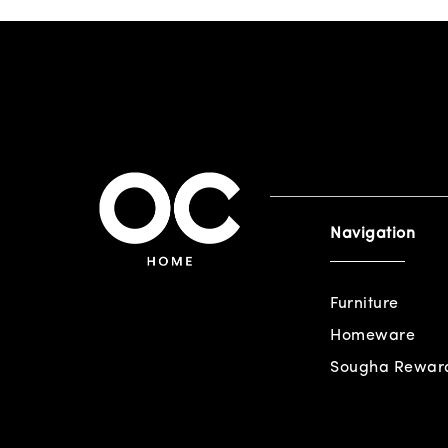
Navigation
Furniture
Homeware
Sougha Rewar