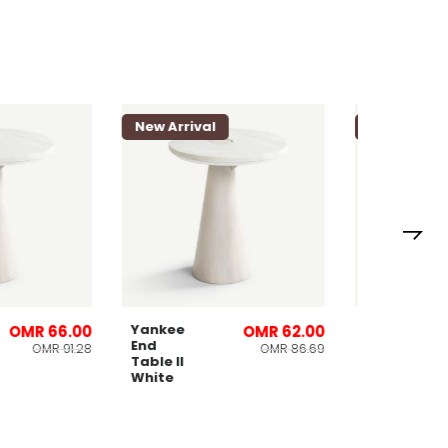
l
New Arrival
New Arri
Yankee
Loriet 8
OMR 66.00
OMR 62.00
End
Seater
OMR 91.28
OMR 86.69
Table ll
Dining
White
Table
Natural