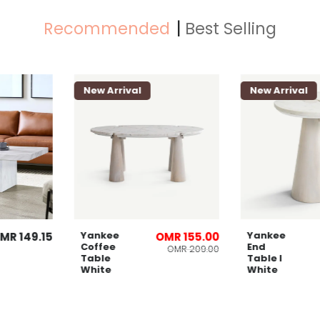
Recommended
Best Selling
New Arrival
New Arriva
Yankee
Yankee
OMR 149.15
OMR 155.00
Coffee
End
OMR 209.00
Table
Table l
White
White