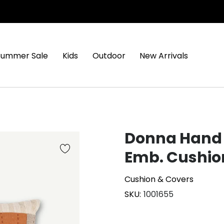
Summer Sale
Kids
Outdoor
New Arrivals
Donna Hand 
Emb. Cushio
Cushion & Covers
SKU
1001655