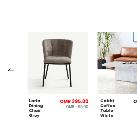
Larla
Gabbi
OMR 395.00
Dining
Coffee
OMR 495.00
Chair
Table
Grey
White