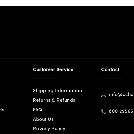
Customer Service
Contact
Shipping Information
info@och
Returns & Refunds
ds
FAQ
800 29566
About Us
Privacy Policy