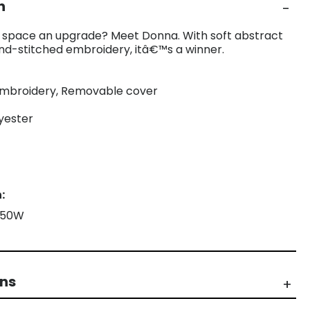
n
ng space an upgrade? Meet Donna. With soft abstract
nd-stitched embroidery, itâ€™s a winner.
 embroidery, Removable cover
lyester
:
X 50W
rns