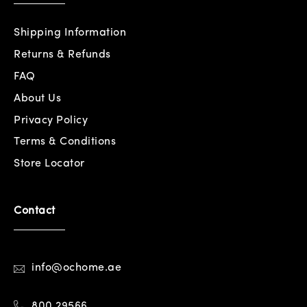
Shipping Information
Returns & Refunds
FAQ
About Us
Privacy Policy
Terms & Conditions
Store Locator
Contact
info@ochome.ae
800 29566