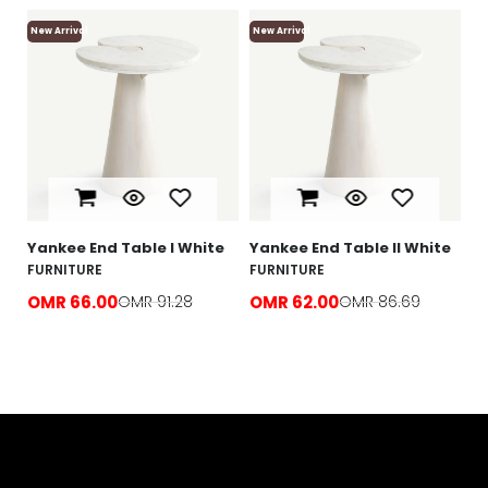
New Arrival
New Arrival
Ne
Yankee End Table l White
Yankee End Table ll White
Lo
T
FURNITURE
FURNITURE
F
OMR 66.00
OMR 91.28
OMR 62.00
OMR 86.69
O