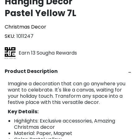
Hanging Décor
Pastel Yellow 7L
Christmas Decor
SKU
1011247
Earn 13 Sougha Rewards
Product Description
Imagine a decoration that can go anywhere you
want to celebrate. It's like a canvas, waiting for
your holiday touch. Transform any space into a
festive place with this versatile decor.
Key Details:
Highlights: Exclusive accessories, Amazing
Christmas decor
Material: Paper, Magnet