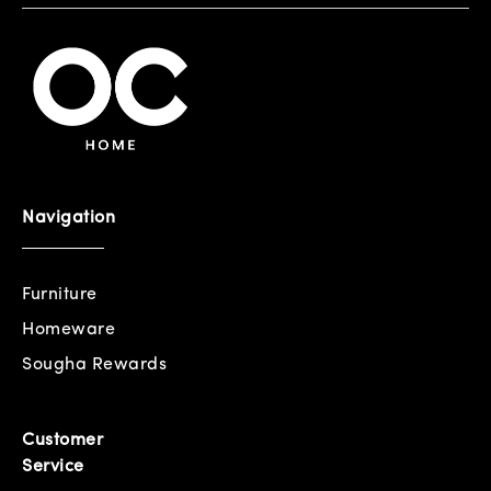
Navigation
Furniture
Homeware
Sougha Rewards
Customer
Service