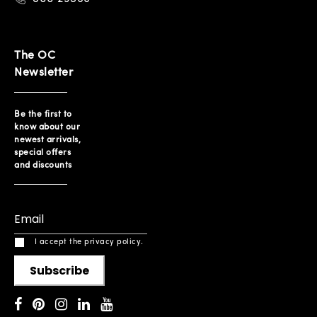
The OC
Newsletter
Be the first to
know about our
newest arrivals,
special offers
and discounts
I accept the privacy policy.
Subscribe