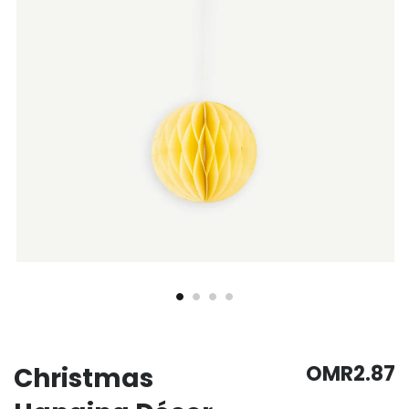
gallery
gallery
OMR2.87
Christmas