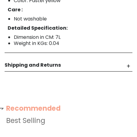
Color: Pastel yellow
Care :
Not washable
Detailed Specification:
Dimension in CM: 7L
Weight in KGs: 0.04
Shipping and Returns
Recommended
Best Selling