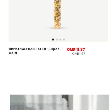
Christmas Ball Set Of 100pcs -
OMR 11.37
Gold
OMR 11.37