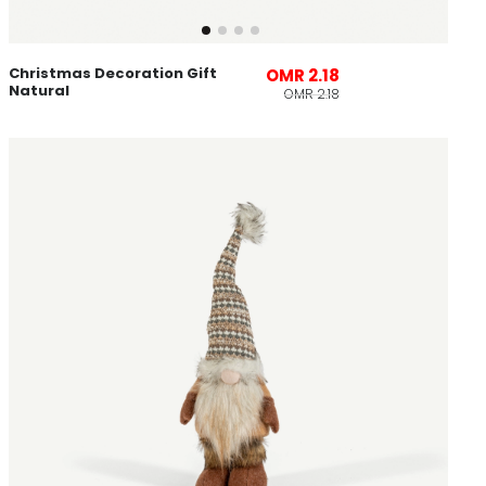
Christmas Decoration Gift
OMR 2.18
Natural
OMR 2.18