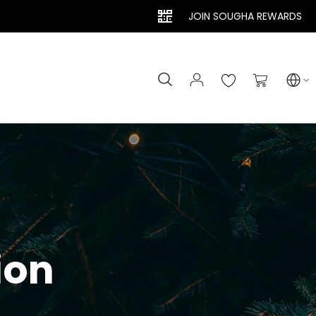
JOIN SOUGHA REWARDS
Search
My Cart
ion