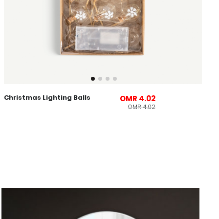
Christmas Lighting Balls
OMR 4.02
OMR 4.02