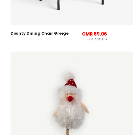
Divinty Dining Chair Greige
OMR 69.06
OMR 69.06