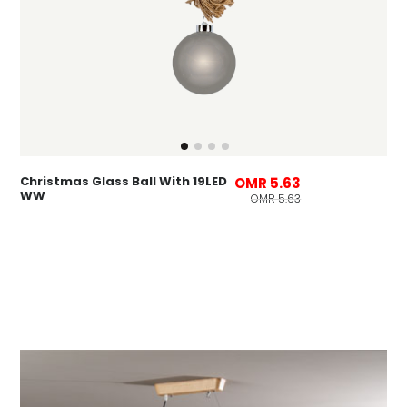
Christmas Glass Ball With 19LED
OMR 5.63
WW
OMR 5.63