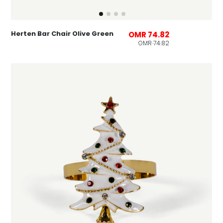
Herten Bar Chair Olive Green
OMR 74.82
OMR 74.82