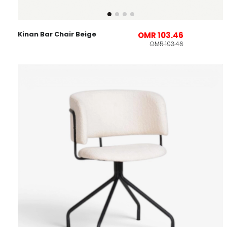
Kinan Bar Chair Beige
OMR 103.46
OMR 103.46