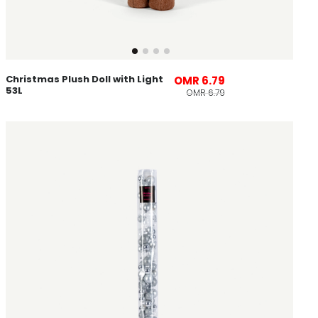
Christmas Plush Doll with Light
OMR 6.79
53L
OMR 6.79