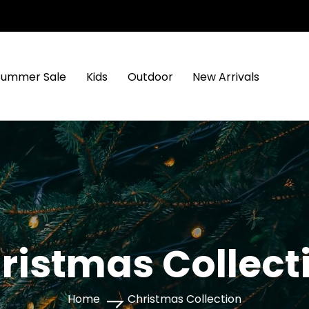
Summer Sale
Kids
Outdoor
New Arrivals
ristmas Collect
Home
Christmas Collection