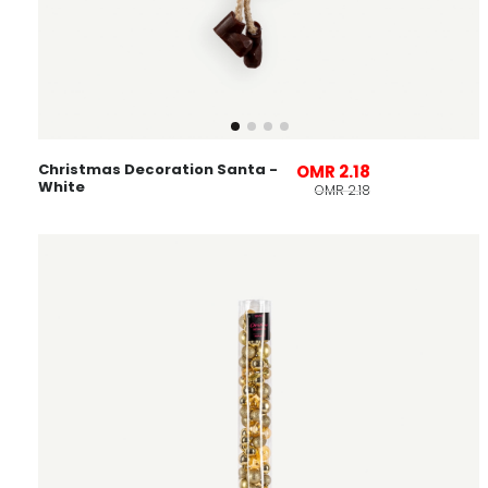
Christmas Decoration Santa -
OMR 2.18
White
OMR 2.18