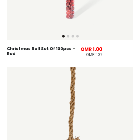
Christmas Ball Set Of 100pcs -
OMR 1.00
Red
OMR 11.37