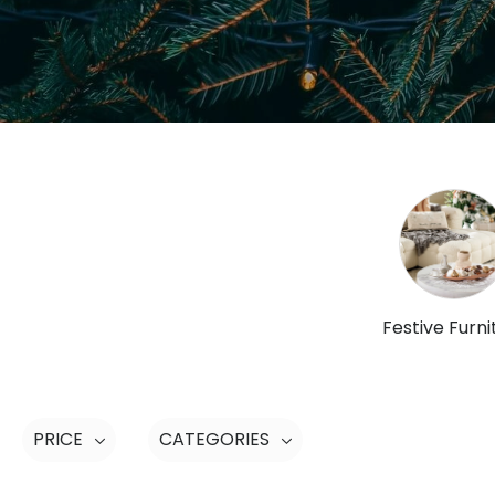
Festive Furni
PRICE
CATEGORIES