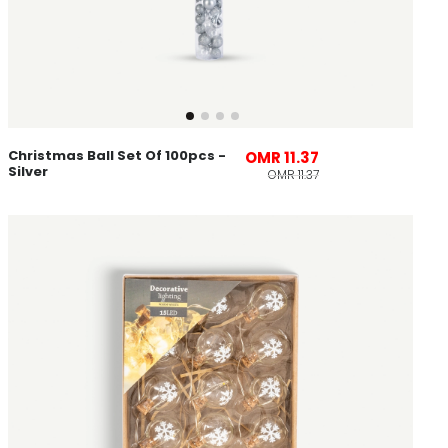
Christmas Ball Set Of 100pcs -
OMR 11.37
Silver
OMR 11.37