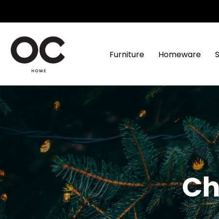
Furniture
Homeware
Ch