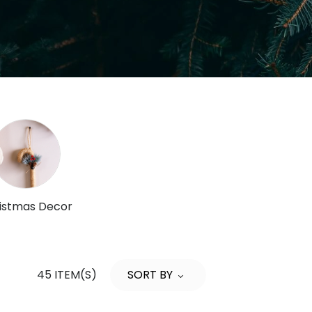
istmas Decor
45 ITEM(S)
SORT BY