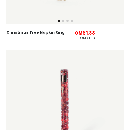
Christmas Tree Napkin Ring
OMR 1.38
OMR 1.38