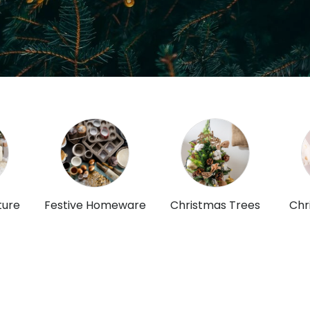
ture
Festive Homeware
Christmas Trees
Chr