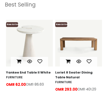
Best Selling
New Arrival
New Arrival
Ne
Lo
F
O
e
Yankee End Table ll White
Loriet 8 Seater Dining
Table Natural
FURNITURE
FURNITURE
OMR 62.00
OMR 86.69
OMR 293.00
OMR 401.29