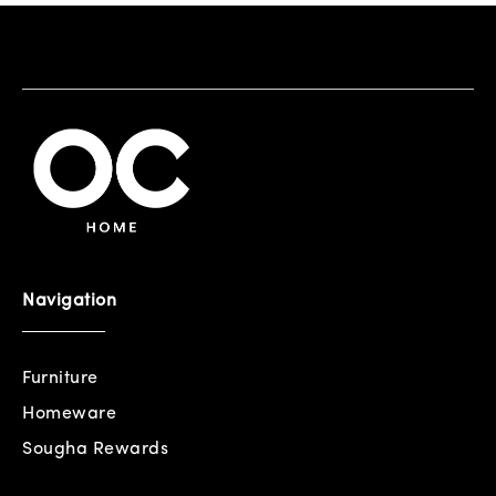
Navigation
Furniture
Homeware
Sougha Rewards