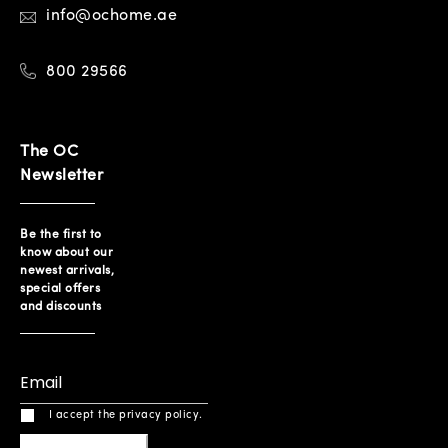
info@ochome.ae
800 29566
The OC
Newsletter
Be the first to
know about our
newest arrivals,
special offers
and discounts
I accept the privacy policy.