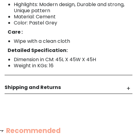
Highlights: Modern design, Durable and strong,
Unique pattern
Material: Cement
Color: Pastel Grey
Care :
Wipe with a clean cloth
Detailed Specification:
Dimension in CM: 45L X 45W X 45H
Weight in KGs: 16
Shipping and Returns
Recommended