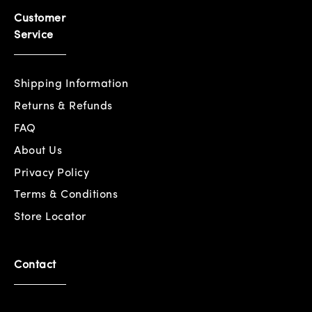
Customer
Service
Shipping Information
Returns & Refunds
FAQ
About Us
Privacy Policy
Terms & Conditions
Store Locator
Contact