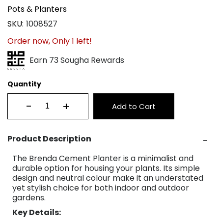
Pots & Planters
SKU
1008527
Order now, Only
1
left!
Earn 73 Sougha Rewards
Quantity
-
+
Add to Cart
Product Description
The Brenda Cement Planter is a minimalist and
durable option for housing your plants. Its simple
design and neutral colour make it an understated
yet stylish choice for both indoor and outdoor
gardens.
Key Details: