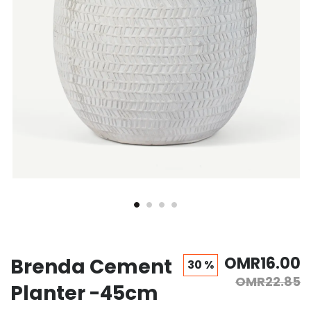
OMR16.00
Brenda Cement
30 %
OMR22.85
Planter -45cm