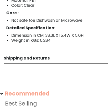
Material: PET
Color: Clear
Care :
Not safe foe Dishwash or Microwave
Detailed Specification:
Dimension in CM: 38.3L X 15.4W X 5.6H
Weight in KGs: 0.284
Shipping and Returns
Recommended
Best Selling