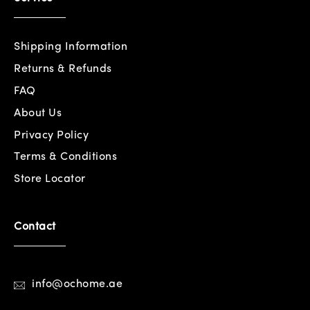
Shipping Information
Returns & Refunds
FAQ
About Us
Privacy Policy
Terms & Conditions
Store Locator
Contact
info@ochome.ae