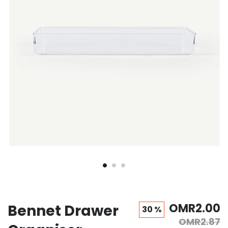
gallery
gallery
OMR2.00
Bennet Drawer
30 %
OMR2.87