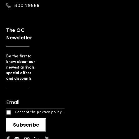
800 29566
The OC
Newsletter
Be the first to
know about our
newest arrivals,
special offers
and discounts
I accept the privacy policy.
Subscribe