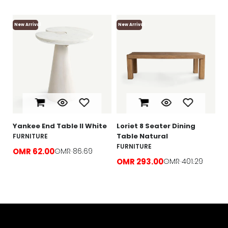
New Arrival
New Arrival
Ne
Lo
F
O
e
Yankee End Table ll White
Loriet 8 Seater Dining
Table Natural
FURNITURE
FURNITURE
OMR 62.00
OMR 86.69
OMR 293.00
OMR 401.29