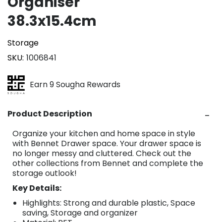
Organiser
38.3x15.4cm
Storage
SKU
1006841
Earn 9 Sougha Rewards
Product Description
Organize your kitchen and home space in style
with Bennet Drawer space. Your drawer space is
no longer messy and cluttered. Check out the
other collections from Bennet and complete the
storage outlook!
Key Details:
Highlights: Strong and durable plastic, Space
saving, Storage and organizer