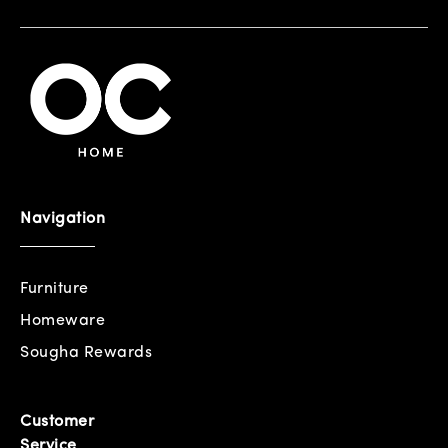
Navigation
Furniture
Homeware
Sougha Rewards
Customer
Service