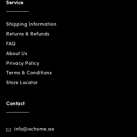
Service
Shipping Information
Returns & Refunds
FAQ
About Us
Privacy Policy
Terms & Conditions
Store Locator
Contact
info@ochome.ae