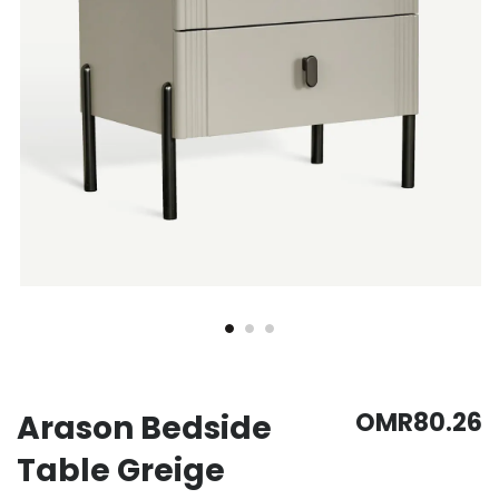
OMR80.26
Arason Bedside
Table Greige