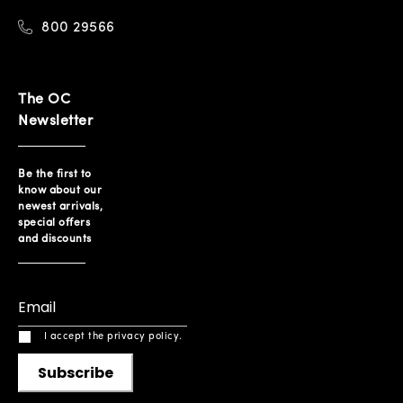
800 29566
The OC
Newsletter
Be the first to
know about our
newest arrivals,
special offers
and discounts
I accept the privacy policy.
Subscribe