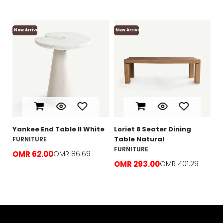
New Arrival
New Arrival
Ne
Lo
F
O
e
Yankee End Table ll White
Loriet 8 Seater Dining
Table Natural
FURNITURE
FURNITURE
OMR 62.00
OMR 86.69
OMR 293.00
OMR 401.29