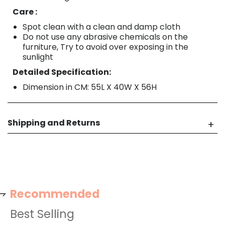
Care :
Spot clean with a clean and damp cloth
Do not use any abrasive chemicals on the
furniture, Try to avoid over exposing in the
sunlight
Detailed Specification:
Dimension in CM: 55L X 40W X 56H
Shipping and Returns
Recommended
Best Selling