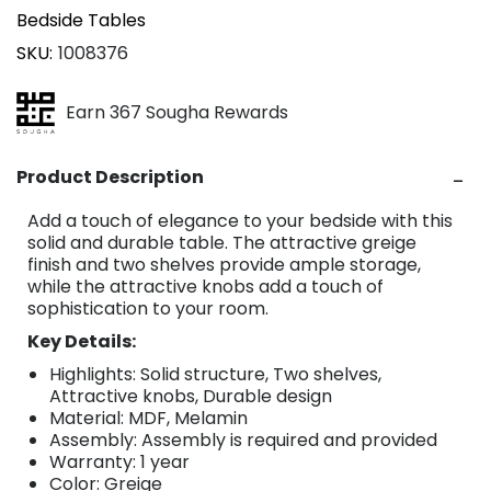
Bedside Tables
SKU
1008376
Earn 367 Sougha Rewards
Product Description
Add a touch of elegance to your bedside with this
solid and durable table. The attractive greige
finish and two shelves provide ample storage,
while the attractive knobs add a touch of
sophistication to your room.
Key Details:
Highlights: Solid structure, Two shelves,
Attractive knobs, Durable design
Material: MDF, Melamin
Assembly: Assembly is required and provided
Warranty: 1 year
Color: Greige