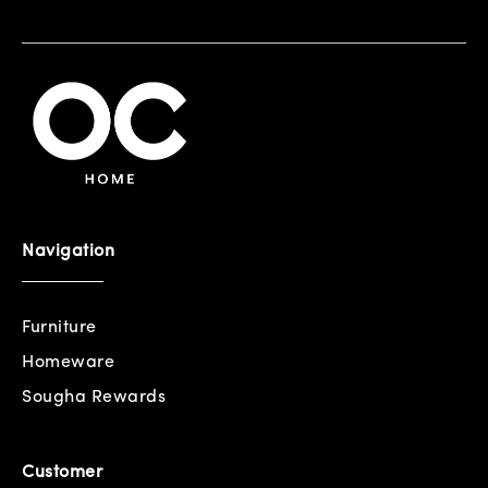
Navigation
Furniture
Homeware
Sougha Rewards
Customer