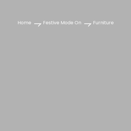
Home
Festive Mode On
Furniture