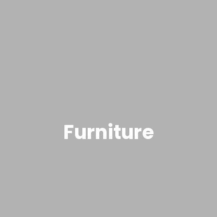
Furniture