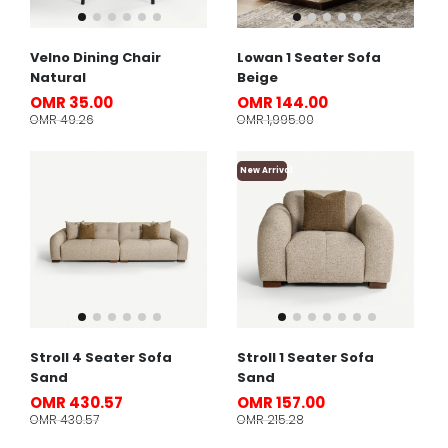
Velno Dining Chair
Lowan 1 Seater Sofa
Natural
Beige
OMR 35.00
OMR 144.00
OMR 49.26
OMR 1,995.00
New Arrival
Stroll 4 Seater Sofa
Stroll 1 Seater Sofa
Sand
Sand
OMR 430.57
OMR 157.00
OMR 430.57
OMR 215.28