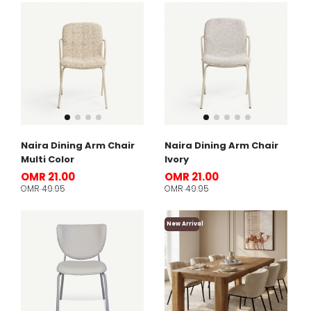
Naira Dining Arm Chair
Naira Dining Arm Chair
Multi Color
Ivory
OMR 21.00
OMR 21.00
OMR 49.95
OMR 49.95
New Arrival