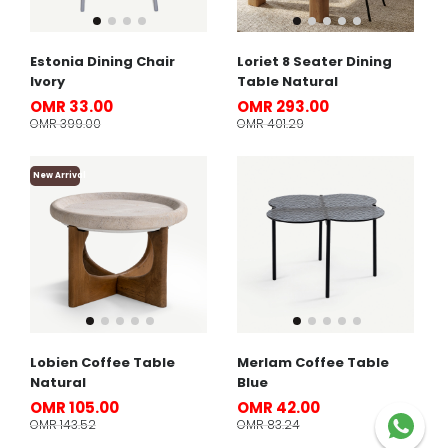
Estonia Dining Chair
Loriet 8 Seater Dining
Ivory
Table Natural
OMR 33.00
OMR 293.00
OMR 399.00
OMR 401.29
New Arrival
Lobien Coffee Table
Merlam Coffee Table
Natural
Blue
OMR 105.00
OMR 42.00
OMR 143.52
OMR 83.24