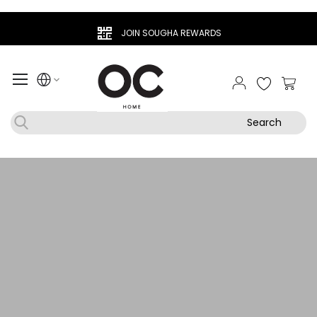
JOIN SOUGHA REWARDS
My Ca
Search