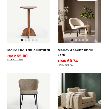
Malra End Table Natural
Melrev Accent Chair
Ecru
OMR 55.00
OMR 55.00
OMR 60.74
OMR 60.74