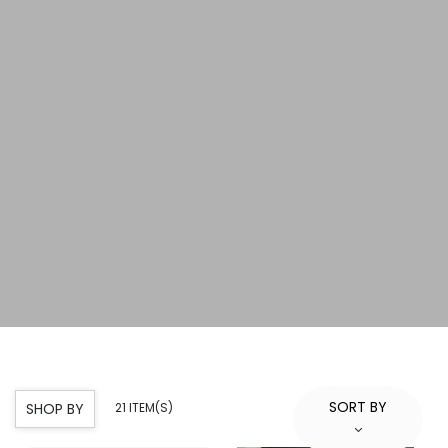
SORT BY
SHOP BY
21 ITEM(S)