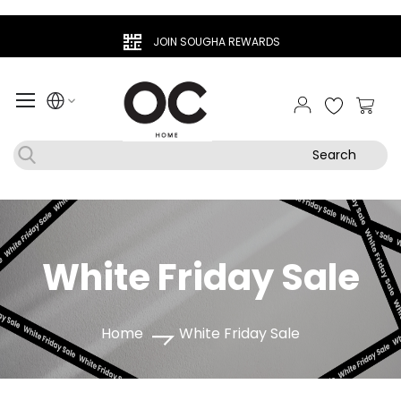
JOIN SOUGHA REWARDS
My Ca
Search
White Friday Sale
Home
White Friday Sale