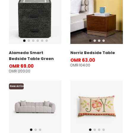
Alameda Smart
Norriz Bedside Table
Bedside Table Green
OMR 63.00
OMR 104.00
OMR 69.00
OMR 1,199.00
New Arrival