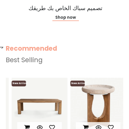
تصميم سباك الخاص بك طريقك
Shop now
Recommended
Best Selling
New Arrival
New Arrival
Ne
L
N
F
O
O