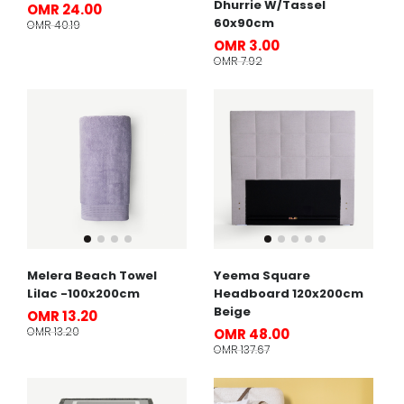
Dhurrie W/Tassel
OMR 24.00
60x90cm
OMR 40.19
OMR 3.00
OMR 7.92
Melera Beach Towel
Yeema Square
Lilac -100x200cm
Headboard 120x200cm
Beige
OMR 13.20
OMR 13.20
OMR 48.00
OMR 137.67