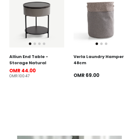
Alliun End Table -
Verla Laundry Hamper
Storage Natural
48cm
OMR 44.00
OMR 69.00
OMR 100.47