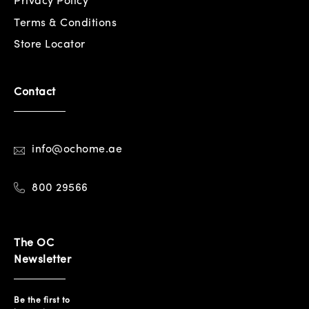
Privacy Policy
Terms & Conditions
Store Locator
Contact
info@ochome.ae
800 29566
The OC
Newsletter
Be the first to