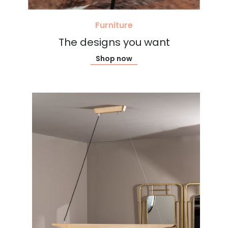
Furniture
The designs you want
Shop now