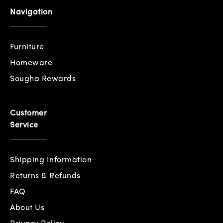
Navigation
Furniture
Homeware
Sougha Rewards
Customer
Service
Shipping Information
Returns & Refunds
FAQ
About Us