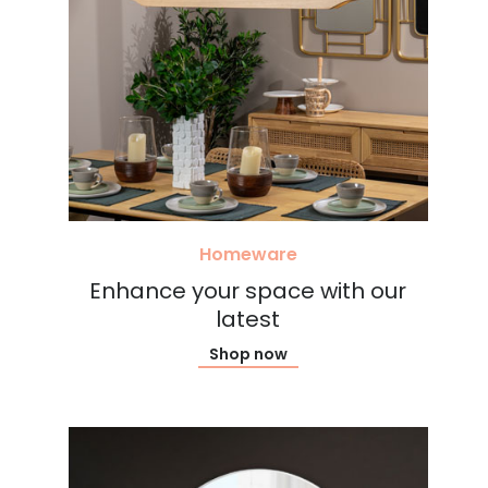
Homeware
Enhance your space with our
latest
Shop now