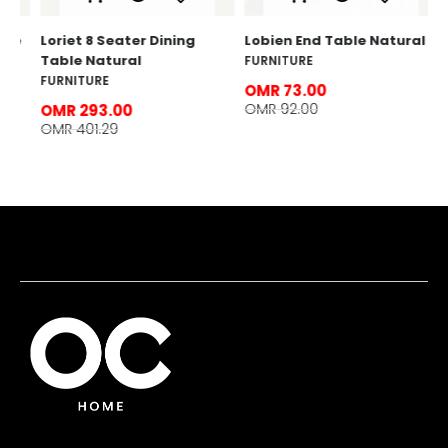
e
Loriet 8 Seater Dining
Lobien End Table Natural l
Table Natural
FURNITURE
FURNITURE
OMR 73.00
OMR 92.00
OMR 293.00
OMR 401.29