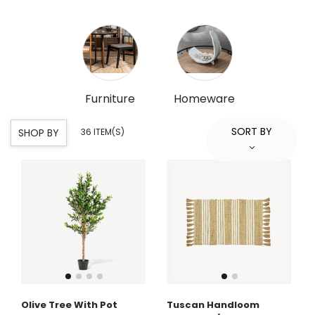
Furniture
Homeware
SORT BY
SHOP BY
36 ITEM(S)
Olive Tree With Pot
Tuscan Handloom