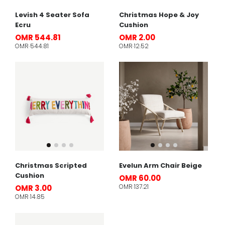
Levish 4 Seater Sofa
Christmas Hope & Joy
Ecru
Cushion
OMR 544.81
OMR 2.00
OMR 544.81
OMR 12.52
Christmas Scripted
Evelun Arm Chair Beige
Cushion
OMR 60.00
OMR 137.21
OMR 3.00
OMR 14.85