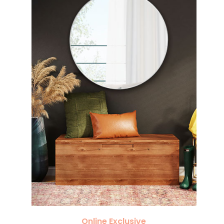
Online Exclusive