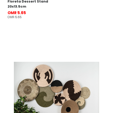
Floreta Dessert Stand
20x13.5cm
OMR 5.65
OMR 5.65