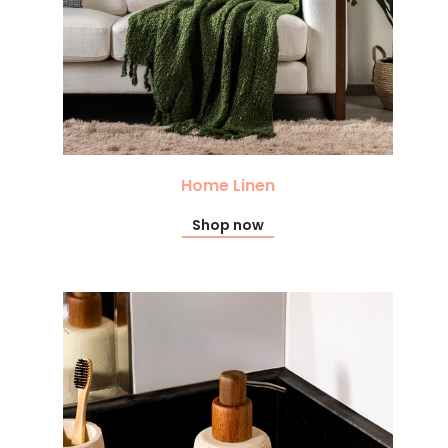
Home Linen
Shop now