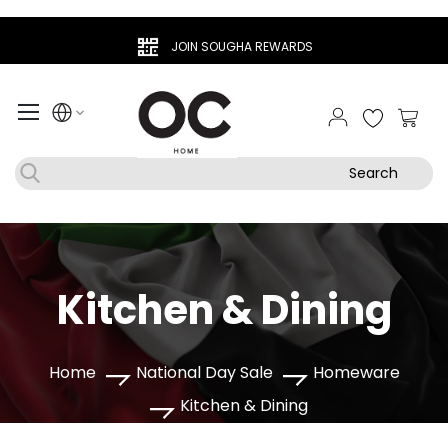
JOIN SOUGHA REWARDS
My Ca
Search
Kitchen & Dining
Home
National Day Sale
Homeware
Kitchen & Dining