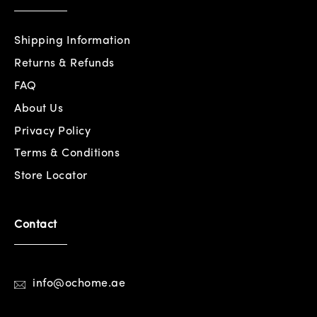
Shipping Information
Returns & Refunds
FAQ
About Us
Privacy Policy
Terms & Conditions
Store Locator
Contact
info@ochome.ae