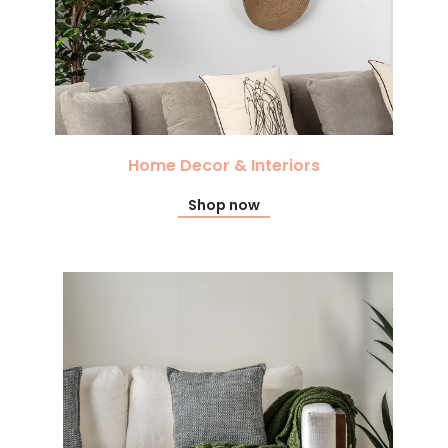
Home Decor & Interiors
Shop now