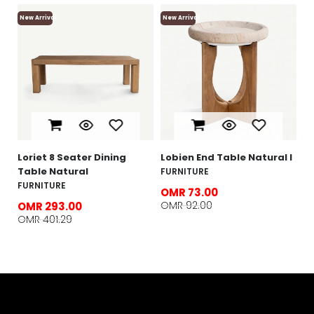
New Arrival
New Arrival
Ne
L
N
F
O
O
e
Loriet 8 Seater Dining
Lobien End Table Natural l
Table Natural
FURNITURE
FURNITURE
OMR 73.00
OMR 92.00
OMR 293.00
OMR 401.29