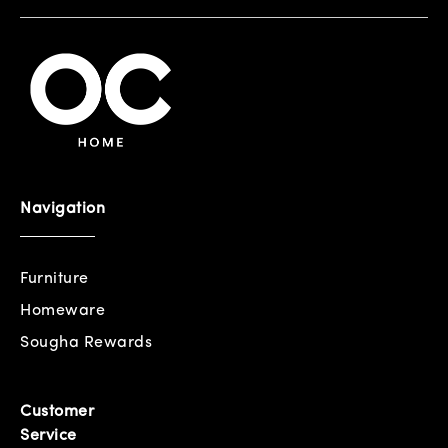
Navigation
Furniture
Homeware
Sougha Rewards
Customer
Service