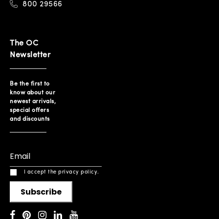
800 29566
The OC
Newsletter
Be the first to
know about our
newest arrivals,
special offers
and discounts
I accept the privacy policy.
Subscribe