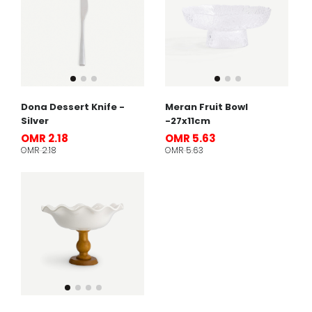
Dona Dessert Knife -
Meran Fruit Bowl
Silver
-27x11cm
OMR 2.18
OMR 5.63
OMR 2.18
OMR 5.63