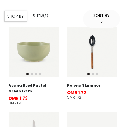
SORT BY
SHOP BY
5 ITEM(S)
Ayana Bowl Pastel
Relona Skimmer
Green 12cm
OMR 1.72
OMR 1.72
OMR 1.73
OMR 1.73