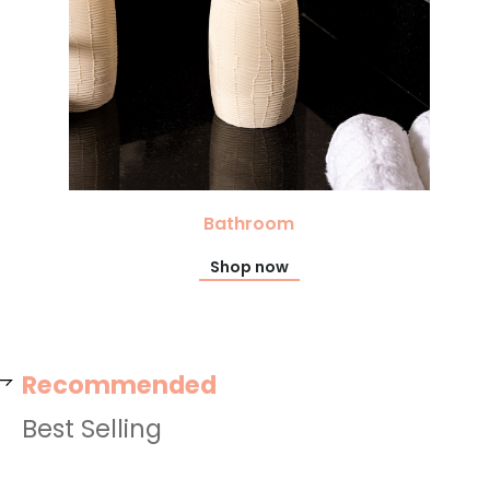
Bathroom
Shop now
Recommended
Best Selling