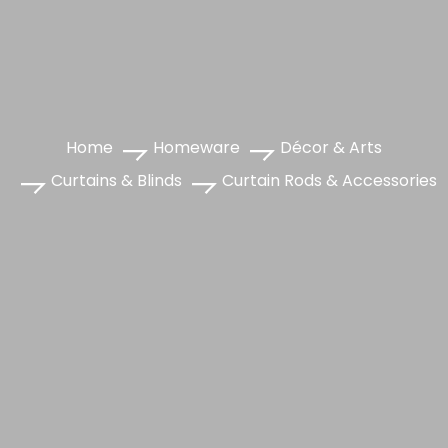
Home
Homeware
Décor & Arts
Curtains & Blinds
Curtain Rods & Accessories