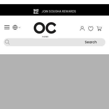
JOIN SOUGHA REWARDS
My Ca
Search