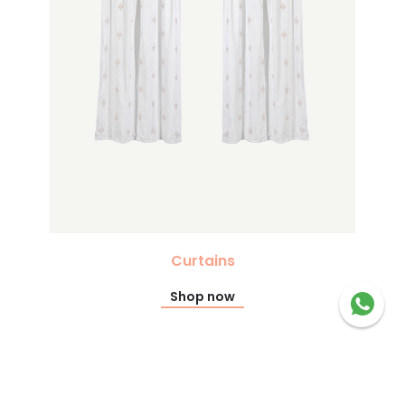
Curtains
Shop now
Recommended