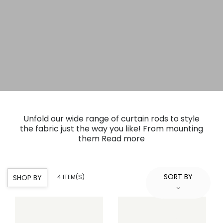
Unfold our wide range of curtain rods to style
the fabric just the way you like! From mounting
them
Read more
SORT BY
SHOP BY
4 ITEM(S)