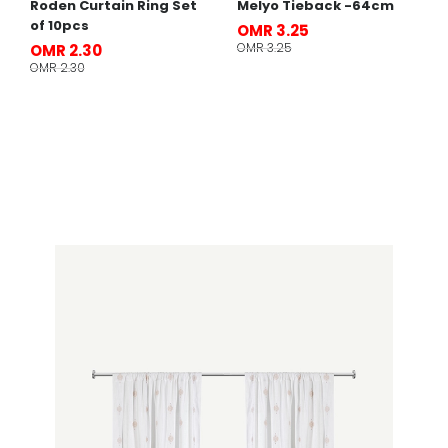
Roden Curtain Ring Set
Melyo Tieback -64cm
of 10pcs
OMR 3.25
OMR 3.25
OMR 2.30
OMR 2.30