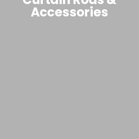
Accessories