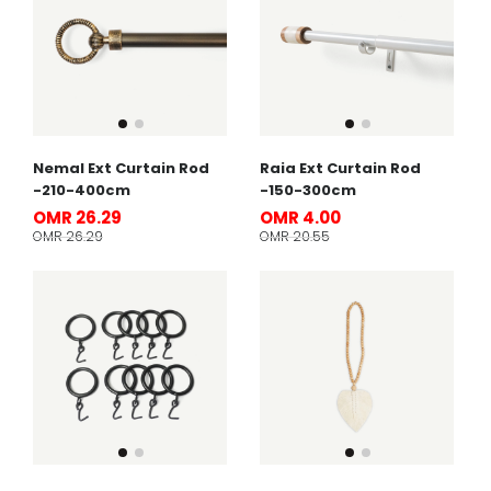
Nemal Ext Curtain Rod
Raia Ext Curtain Rod
-210-400cm
-150-300cm
OMR 26.29
OMR 4.00
OMR 26.29
OMR 20.55