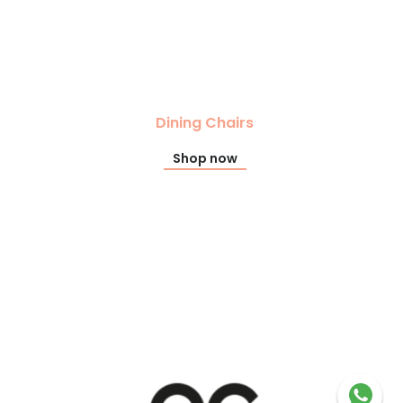
Dining Chairs
Shop now