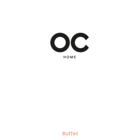
Buffet