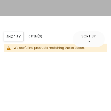
SORT BY
SHOP BY
0 ITEM(S)
We can't find products matching the selection.