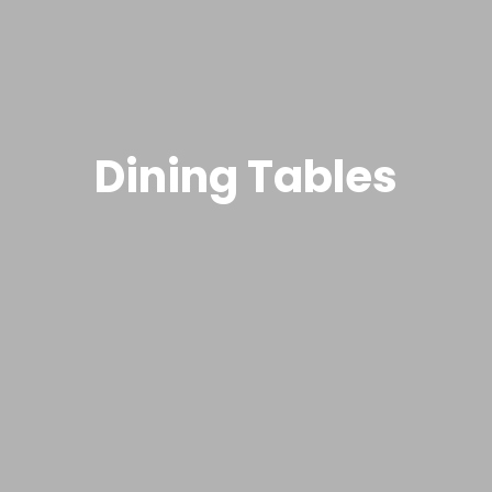
Dining Tables