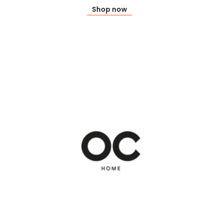
Shop now