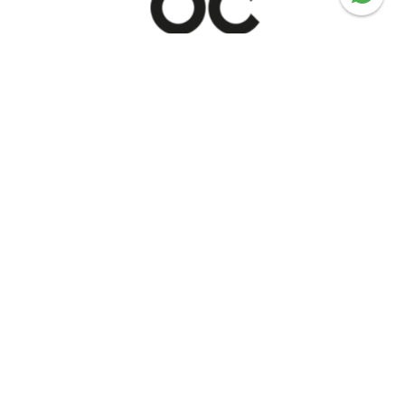
Serving Trolleys
Shop now
Recommended