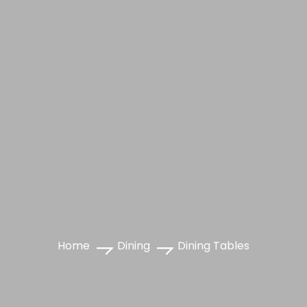
Home
Dining
Dining Tables