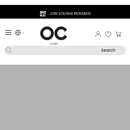
JOIN SOUGHA REWARDS
My Ca
Search