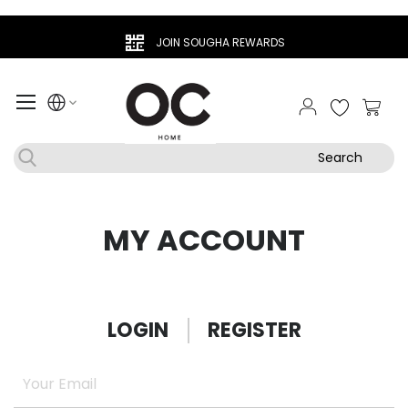
JOIN SOUGHA REWARDS
My Ca
Search
MY ACCOUNT
LOGIN
REGISTER