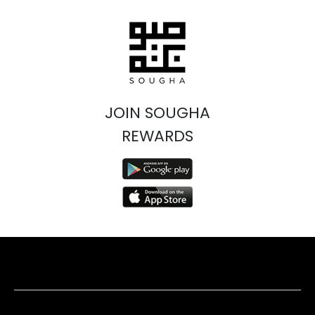
JOIN SOUGHA
REWARDS