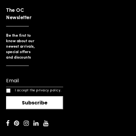
The OC
Newsletter
Be the first to
know about our
newest arrivals,
special offers
and discounts
I accept the privacy policy.
Subscribe