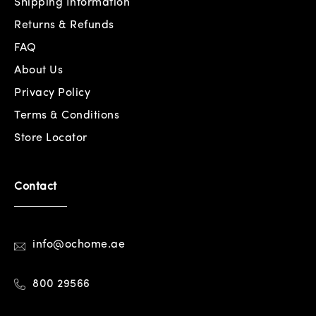
Shipping Information
Returns & Refunds
FAQ
About Us
Privacy Policy
Terms & Conditions
Store Locator
Contact
info@ochome.ae
800 29566