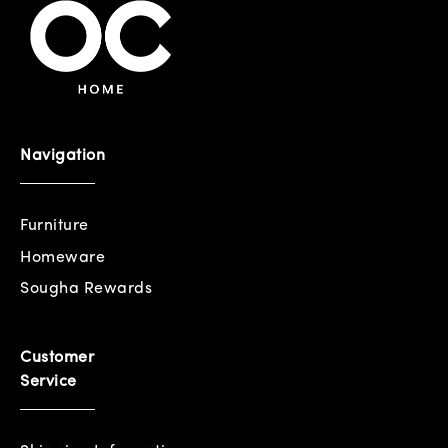
Navigation
Furniture
Homeware
Sougha Rewards
Customer
Service