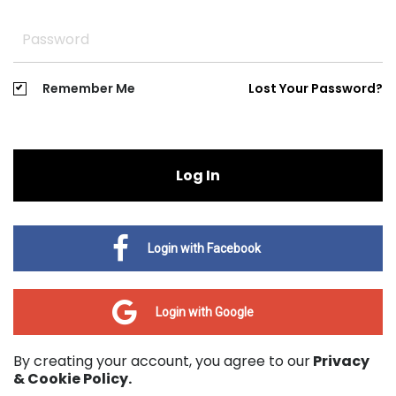
Remember Me
Lost Your Password?
Log In
Login with Facebook
Login with Google
By creating your account, you agree to our
Privacy
& Cookie Policy.