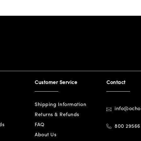
Customer Service
Contact
Shipping Information
info@och
Returns & Refunds
ds
FAQ
800 29566
About Us