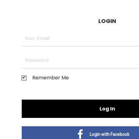
LOGIN
Remember Me
Log In
Login with Facebook