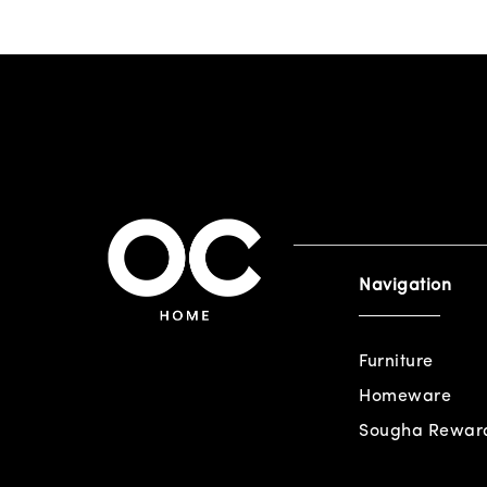
Navigation
Furniture
Homeware
Sougha Rewar