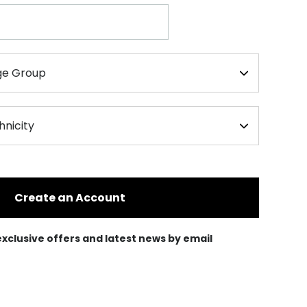
Create an Account
e exclusive offers and latest news by email