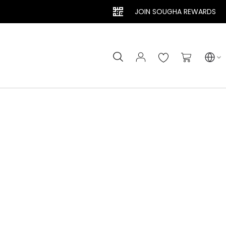
JOIN SOUGHA REWARDS
Search
My Cart