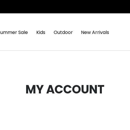
Summer Sale
Kids
Outdoor
New Arrivals
MY ACCOUNT