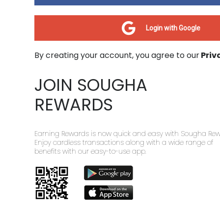
Login with Google
By creating your account, you agree to our
Priv
JOIN SOUGHA
REWARDS
Earning Rewards is now quick and easy with Sougha Rew
Enjoy cardless transactions along with a wide range of
benefits with our easy-to-use app.