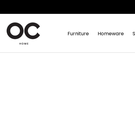
Furniture
Homeware