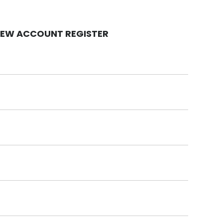
EW ACCOUNT REGISTER