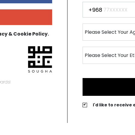
+968
acy & Cookie Policy.
ards!
I'd like to receiv