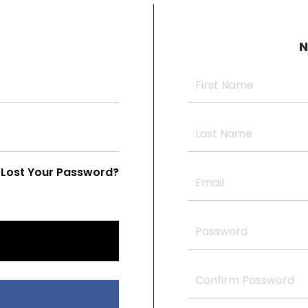
N
Lost Your Password?