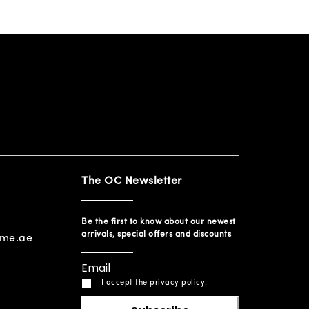
The OC Newsletter
Be the first to know about our newest
arrivals, special offers and discounts
ome.ae
I accept the privacy policy.