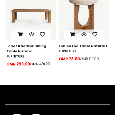
L
N
F
O
e
Loriet 8 Seater Dining
Lobien End Table Natural l
Table Natural
FURNITURE
FURNITURE
OMR 73.00
OMR 92.00
OMR 293.00
OMR 401.29