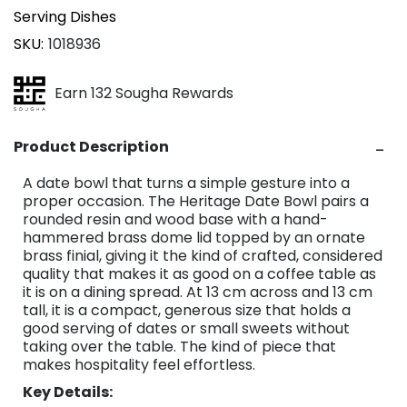
Serving Dishes
SKU
1018936
Earn 132 Sougha Rewards
Product Description
A date bowl that turns a simple gesture into a
proper occasion. The Heritage Date Bowl pairs a
rounded resin and wood base with a hand-
hammered brass dome lid topped by an ornate
brass finial, giving it the kind of crafted, considered
quality that makes it as good on a coffee table as
it is on a dining spread. At 13 cm across and 13 cm
tall, it is a compact, generous size that holds a
good serving of dates or small sweets without
taking over the table. The kind of piece that
makes hospitality feel effortless.
Key Details: