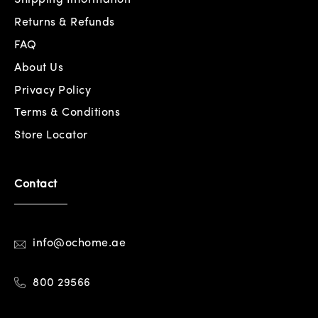
Returns & Refunds
FAQ
About Us
Privacy Policy
Terms & Conditions
Store Locator
Contact
info@ochome.ae
800 29566