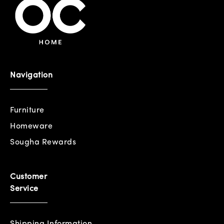
Navigation
Furniture
Homeware
Sougha Rewards
Customer
Service
Shipping Information