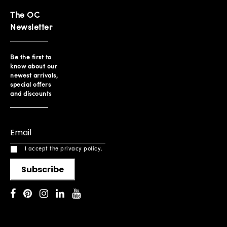
The OC
Newsletter
Be the first to
know about our
newest arrivals,
special offers
and discounts
I accept the privacy policy.
Subscribe