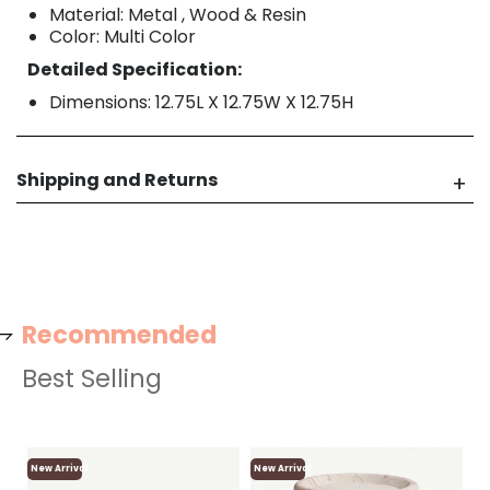
Material: Metal , Wood & Resin
Color: Multi Color
Detailed Specification:
Dimensions: 12.75L X 12.75W X 12.75H
Shipping and Returns
Recommended
Best Selling
New Arrival
New Arrival
Ne