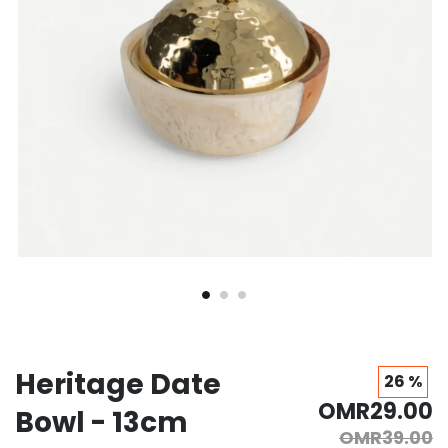
Heritage Date
26 %
OMR29.00
Bowl - 13cm
OMR39.00