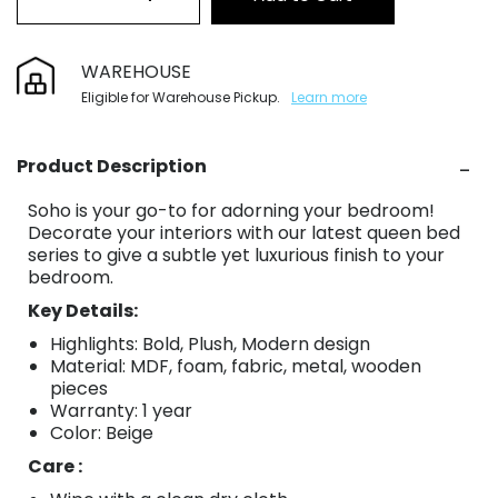
WAREHOUSE
Eligible for Warehouse Pickup.
Learn more
Product Description
Soho is your go-to for adorning your bedroom!
Decorate your interiors with our latest queen bed
series to give a subtle yet luxurious finish to your
bedroom.
Key Details:
Highlights: Bold, Plush, Modern design
Material: MDF, foam, fabric, metal, wooden
pieces
Warranty: 1 year
Color: Beige
Care :