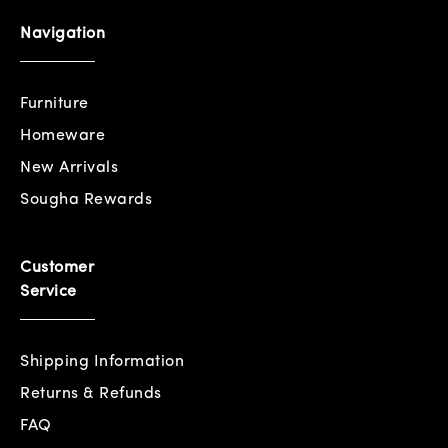
Navigation
Furniture
Homeware
New Arrivals
Sougha Rewards
Customer
Service
Shipping Information
Returns & Refunds
FAQ