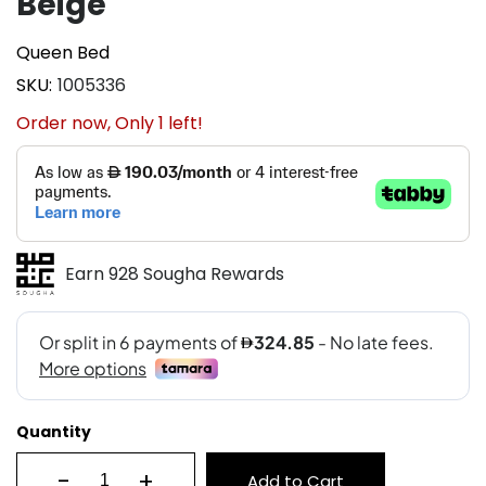
Beige
Queen Bed
SKU
1005336
Order now, Only
1
left!
Earn 928 Sougha Rewards
Quantity
-
+
Add to Cart