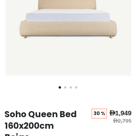
Soho Queen Bed
AED1,949
30 %
AED2,795
160x200cm