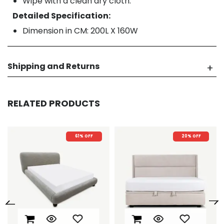
Wipe with a clean dry cloth.
Detailed Specification:
Dimension in CM: 200L X 160W
Shipping and Returns
RELATED PRODUCTS
20% OFF
20% OFF