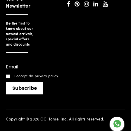
Newsletter
Be the first to
know about our
newest arrivals,
special offers
and discounts
I accept the privacy policy.
Subscribe
Copyright © 2026 OC Home, Inc. All rights reserved.