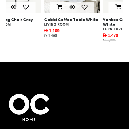
Gabbi Coffee Table White
Yankee Coffee Table
Y
White
LIVING ROOM
F
FURNITURE
AED 1,169
AE
AED 1,479
AED 1,495
AED
AED 1,995