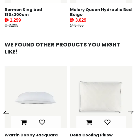
Melory Queen Hydraulic Bed
Riston King Bed 180X200cm
Beige
Ecru
AED 3,029
AED 2,399
AED 3,795
AED 2,995
WE FOUND OTHER PRODUCTS YOU MIGHT
LIKE!
ard
Della Cooling Pillow
Elton Bedside Table Wa