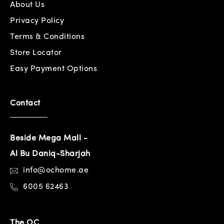
About Us
Privacy Policy
Terms & Conditions
Store Locator
Easy Payment Options
Contact
Beside Mega Mall -
Al Bu Daniq-Sharjah
info@ochome.ae
6005 62463
The OC